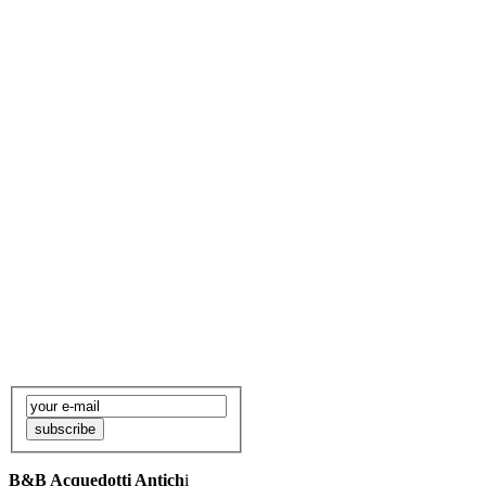
Want to be informed
about our news?
subscribe
to our newsletter to
be informed about events in
Rome
subscribe
B&B Acquedotti Antich
i