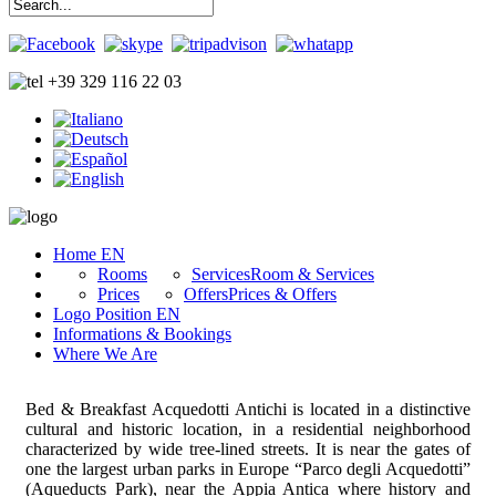
+39 329 116 22 03
Home EN
Rooms
Services
Room & Services
Prices
Offers
Prices & Offers
Logo Position EN
Informations & Bookings
Where We Are
Bed & Breakfast Acquedotti Antichi is located in a distinctive
cultural and historic location, in a residential neighborhood
characterized by wide tree-lined streets. It is near the gates of
one the largest urban parks in Europe “Parco degli Acquedotti”
(Aqueducts Park), near the Appia Antica where history and