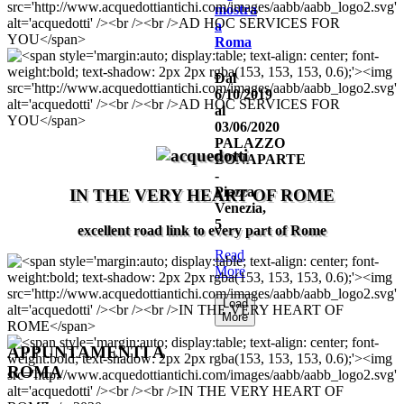
mostra
a
Roma
Dal
6/10/2019
al
03/06/2020
PALAZZO
BONAPARTE
-
Piazza
IN THE VERY HEART OF ROME
Venezia,
5
excellent road link to every part of Rome
Read
More
Load
More
APPUNTAMENTI
A
ROMA