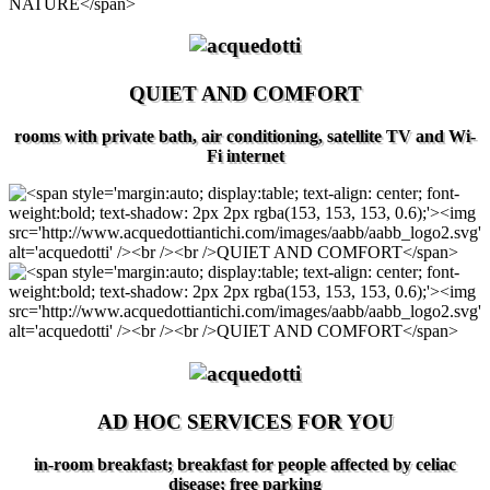
QUIET AND COMFORT
rooms with private bath, air conditioning, satellite TV and Wi-
Fi internet
AD HOC SERVICES FOR YOU
in-room breakfast; breakfast for people affected by celiac
disease; free parking