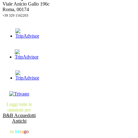
Viale Anicio Gallo 196c
Roma, 00174
+39 329 1162203
Leggi tutte le
opinioni per
B&B Acquedotti
Antichi
su
tri
va
go