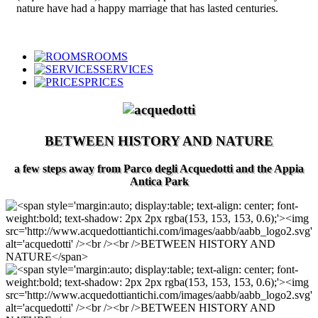
nature have had a happy marriage that has lasted centuries.
ROOMS
SERVICES
PRICES
BETWEEN HISTORY AND NATURE
a few steps away from Parco degli Acquedotti and the Appia
Antica Park