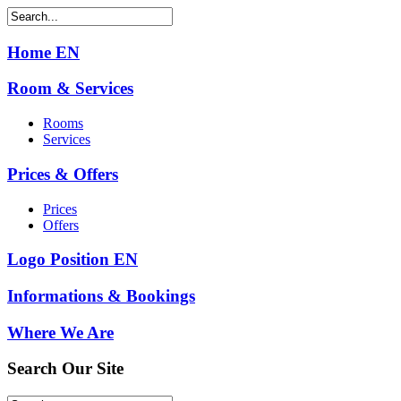
Home EN
Room & Services
Rooms
Services
Prices & Offers
Prices
Offers
Logo Position EN
Informations & Bookings
Where We Are
Search
Our Site