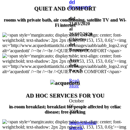
del
Bramante“
QUIET AND COMFORT
dal
rooms with private bath, air conditioning, satellite TV and Wi-
21/03/2020
Fi internet
al
26/107/2020
Chiostro
del
Bramante
-
Arco
della
Pace,5
Read
More
AD HOC SERVICES FOR YOU
October
06,
in-room breakfast; breakfast for people affected by celiac
2019
disease; free parking
Impressionisti
segreti,