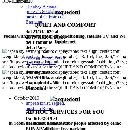
June 2020
"Banksy A visual
protest": 80 opere in
mostra al Chiostro del
Bramante“
QUIET AND COMFORT
dal 21/03/2020 al
rooms with private bath, air conditioning, satellite TV and Wi-
26/107/2020Chiostro
Fi internet
del Bramante - Arco
della Pace,5
Passeggiata nel Parco
degli Acquedotti
il 07/06/2020 al
5/12/2019
Parco degli
Acquadottti - Via
Lemonia 1
October 2019
Impressionisti segreti,
mostra a Roma
AD HOC SERVICES FOR YOU
Dal 6/10/2019 al
in-room breakfast; breakfast for people affected by celiac
03/06/2020
PALAZZO
disease; free parking
BONAPARTE -