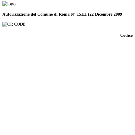
Autorizzazione del Comune di Roma N° 15111 (22 Dicembre 2009
Codice