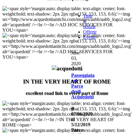
Tutte
le
notizie
Offerte
Eventi
June
03,
2020
Passeggiata
nel
IN THE VERY HEART OF ROME
Parco
degli
excellent road link to every part of Rome
Acquedotti
il
07/06/2020
al
5/12/2019
Parco