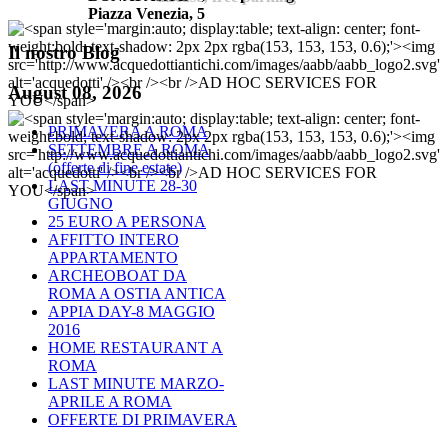
Piazza Venezia, 5
Il
nostro Blog
August 08, 2026
PRIMAVERA A ROMA
SETTEMBRE A ROMA
(offerte di fine estate)
LAST MINUTE 28-30
GIUGNO
25 EURO A PERSONA
AFFITTO INTERO
APPARTAMENTO
ARCHEOBOAT DA
ROMA A OSTIA ANTICA
APPIA DAY-8 MAGGIO
2016
HOME RESTAURANT A
ROMA
LAST MINUTE MARZO-
APRILE A ROMA
OFFERTE DI PRIMAVERA