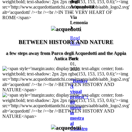
degli
Acquadottti
-
Via
Lemonia
1
Read
BETWEEN HISTORY AND NATURE
More
a few steps away from Parco degli Acquedotti and the Appia
Antica Park
June
01,
2020
"Banksy
A
visual
protest":
80
opere
in
mostra
al
Chiostro